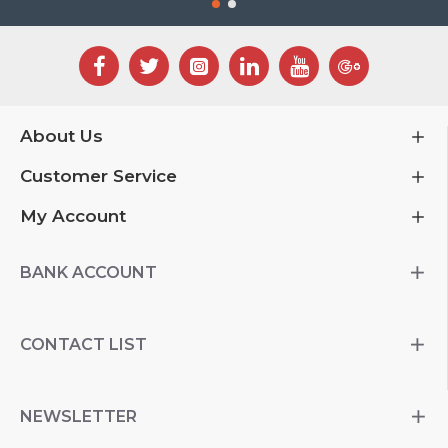
About Us
Customer Service
My Account
BANK ACCOUNT
CONTACT LIST
NEWSLETTER