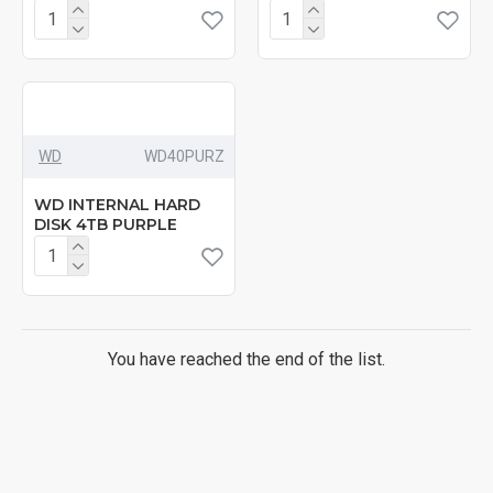
WD
‎WD40PURZ
WD INTERNAL HARD
DISK 4TB PURPLE
You have reached the end of the list.