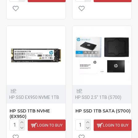
HP
HP
HP SSD EX950 NVME 1TB
HP SSD 2.5" 1TB (S700)
HP SSD 1TB NVME
HP SSD 1TB SATA (S700)
(EX950)
LOGIN TO BUY
LOGIN TO BUY