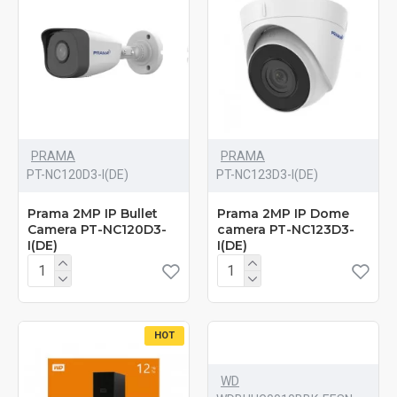
PRAMA
PRAMA
PT-NC120D3-I(DE)
PT-NC123D3-I(DE)
Prama 2MP IP Bullet
Prama 2MP IP Dome
Camera PT-NC120D3-
camera PT-NC123D3-
I(DE)
I(DE)
HOT
WD