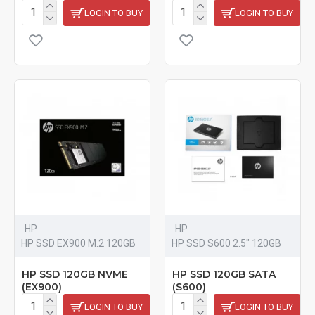
LOGIN TO BUY
LOGIN TO BUY
HP
HP
HP SSD EX900 M.2 120GB
HP SSD S600 2.5" 120GB
HP SSD 120GB NVME
HP SSD 120GB SATA
(EX900)
(S600)
LOGIN TO BUY
LOGIN TO BUY