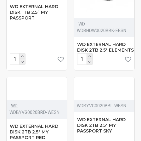
WD EXTERNAL HARD
DISK 1TB 2.5” MY
PASSPORT
WD
‎WDBHDW0020BBK-EESN
WD EXTERNAL HARD
DISK 2TB 2.5" ELEMENTS
WD
‎WDBYVG0020BBL-WESN
‎WDBYVG0020BRD-WESN
WD EXTERNAL HARD
DISK 2TB 2.5" MY
WD EXTERNAL HARD
PASSPORT SKY
DISK 2TB 2.5" MY
PASSPORT RED