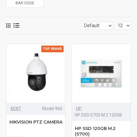
BAR CODE
TOP BRAND
KENT
Model 960
HP
HP SSD S700 M.2 120GB
HIKVISION PTZ CAMERA
HP SSD 120GB M.2
(S700)