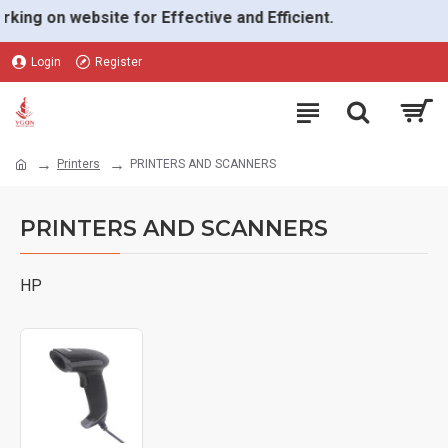
g on website for Effective and Efficient.
Login
Register
Printers
PRINTERS AND SCANNERS
PRINTERS AND SCANNERS
HP