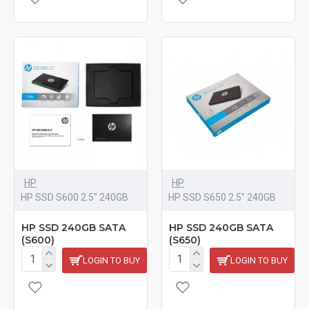
HP
HP
HP SSD S600 2.5" 240GB
HP SSD S650 2.5" 240GB
HP SSD 240GB SATA
HP SSD 240GB SATA
(S600)
(S650)
LOGIN TO BUY
LOGIN TO BUY