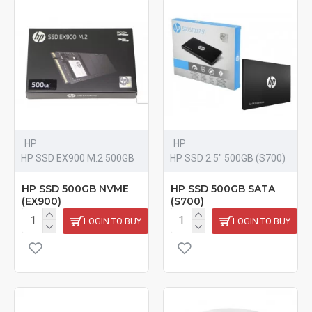
HP
HP
HP SSD EX900 M.2 500GB
HP SSD 2.5" 500GB (S700)
HP SSD 500GB NVME
HP SSD 500GB SATA
(EX900)
(S700)
LOGIN TO BUY
LOGIN TO BUY