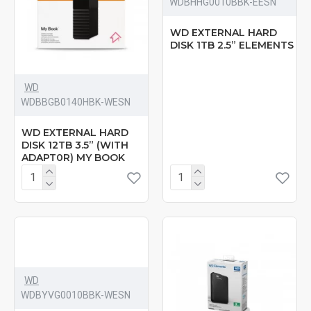
‎WDBHHG0010BBK-EESN
WD EXTERNAL HARD
DISK 1TB 2.5” ELEMENTS
WD
WDBBGB0140HBK-WESN
WD EXTERNAL HARD
DISK 12TB 3.5” (WITH
ADAPT0R) MY BOOK
WD
‎WDBYVG0010BBK-WESN