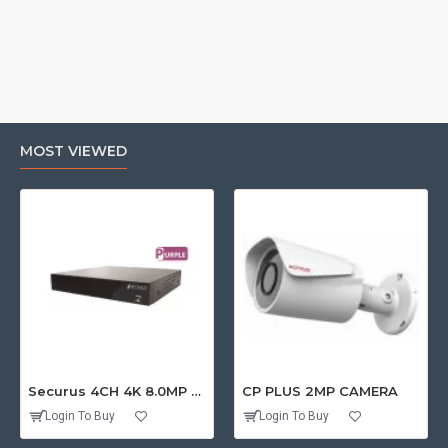
MOST VIEWED
Securus 4CH 4K 8.0MP PURPLE SERIES XVR
CP PLUS 2MP CAMERA
Login To Buy
Login To Buy