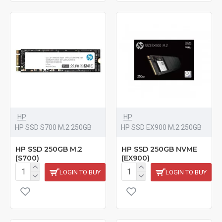
HP
HP
HP SSD S700 M.2 250GB
HP SSD EX900 M.2 250GB
HP SSD 250GB M.2
HP SSD 250GB NVME
(S700)
(EX900)
LOGIN TO BUY
LOGIN TO BUY