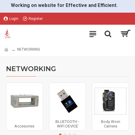
Working on website for Effective and Efficient.
Login
Register
NETWORKING
NETWORKING
BLUETOOTH -
Body Worn
Accesories
WIFI DEVICE
Camera