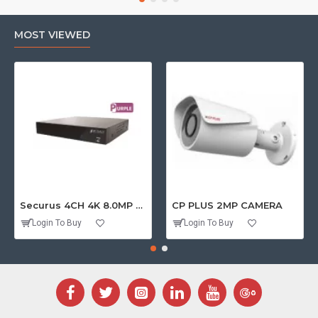
MOST VIEWED
Securus 4CH 4K 8.0MP PURPLE SERIES XVR
CP PLUS 2MP CAMERA
Login To Buy
Login To Buy