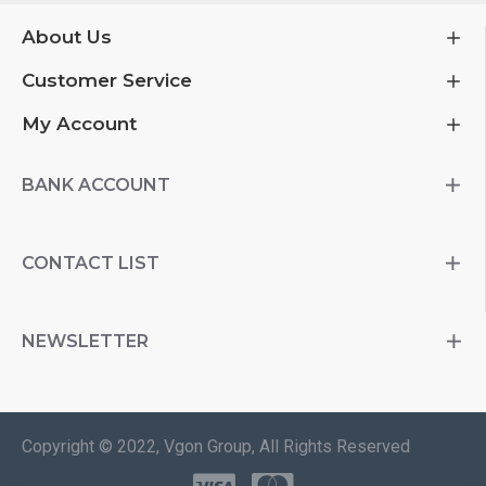
About Us
Customer Service
My Account
BANK ACCOUNT
CONTACT LIST
NEWSLETTER
Copyright © 2022, Vgon Group, All Rights Reserved