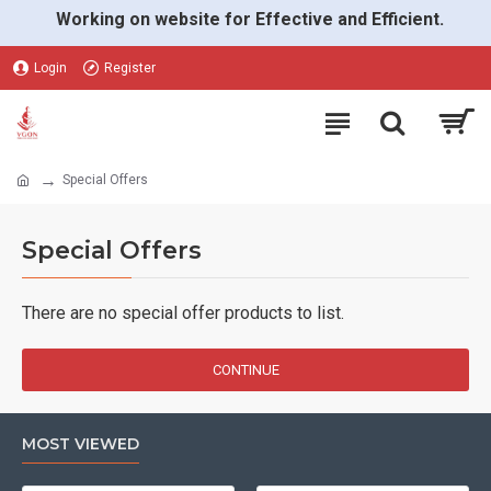
Working on website for Effective and Efficient.
Login
Register
Special Offers
Special Offers
There are no special offer products to list.
CONTINUE
MOST VIEWED