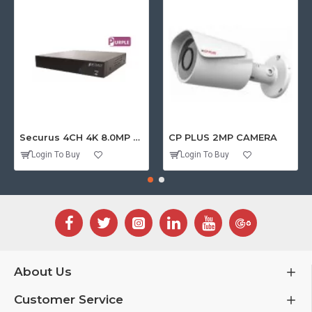
Securus 4CH 4K 8.0MP PURPLE SERIES XVR
CP PLUS 2MP CAMERA
Login To Buy
Login To Buy
About Us
Customer Service