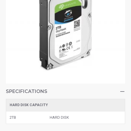
SPECIFICATIONS
HARD DISK CAPACITY
2TB
HARD DISK