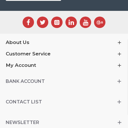
About Us
Customer Service
My Account
BANK ACCOUNT
CONTACT LIST
NEWSLETTER