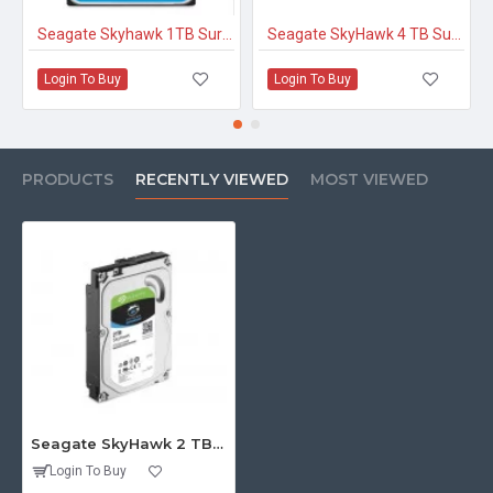
Seagate Skyhawk 1TB Surveillance Hard Drive
Seagate SkyHawk 4 TB Surveillance Internal Hard Drive HDD
Login To Buy
Login To Buy
PRODUCTS
RECENTLY VIEWED
MOST VIEWED
Seagate SkyHawk 2 TB Surveillance Internal Hard Drive HDD
Login To Buy