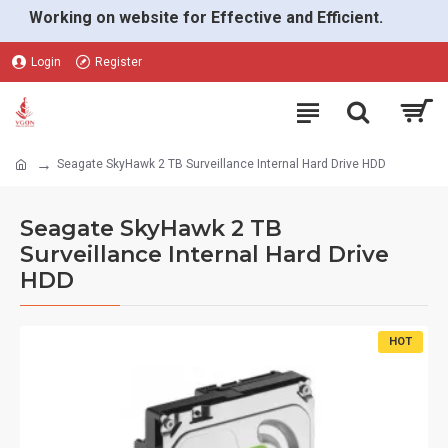
Working on website for Effective and Efficient.
Login
Register
Seagate SkyHawk 2 TB Surveillance Internal Hard Drive HDD
Seagate SkyHawk 2 TB
Surveillance Internal Hard Drive
HDD
HOT