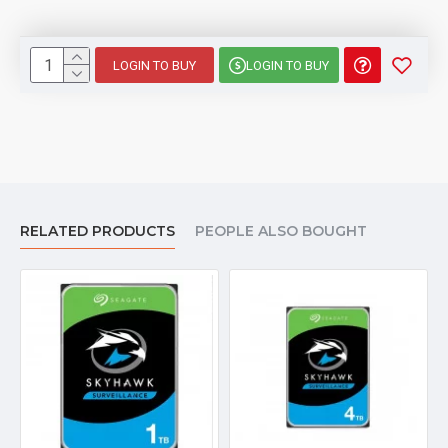
LOGIN TO BUY
LOGIN TO BUY
RELATED PRODUCTS
PEOPLE ALSO BOUGHT