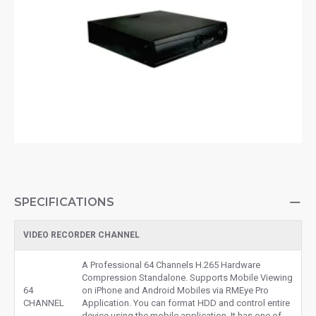
SPECIFICATIONS
VIDEO RECORDER CHANNEL
A Professional 64 Channels H.265 Hardware
Compression Standalone. Supports Mobile Viewing
64
on iPhone and Android Mobiles via RMEye Pro
CHANNEL
Application. You can format HDD and control entire
device using the mobile application. It has one of