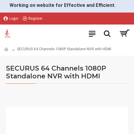
Working on website for Effective and Efficient.
Login
Register
SECURUS 64 Channels 1080P Standalone NVR with HDMI
SECURUS 64 Channels 1080P
Standalone NVR with HDMI