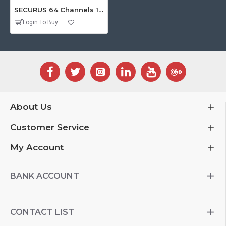
SECURUS 64 Channels 1080P Standalone NVR with HDMI
Login To Buy
About Us
Customer Service
My Account
BANK ACCOUNT
CONTACT LIST