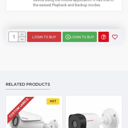
the easiest Playback and Backup modes.
LOGIN TO BUY
LOGIN TO BUY
RELATED PRODUCTS
CUSTOM LABELS
HOT