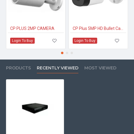
CP PLUS 2MP CAMERA
CP Plus 5MP HD Bullet Camera
Login To Buy
Login To Buy
PRODUCTS
RECENTLY VIEWED
MOST VIEWED