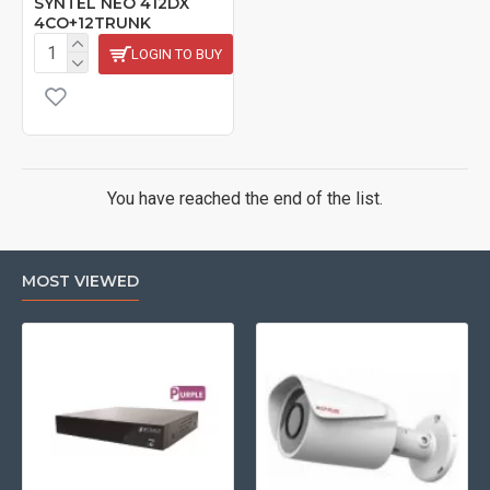
SYNTEL NEO 412DX
4CO+12TRUNK
LOGIN TO BUY
You have reached the end of the list.
MOST VIEWED