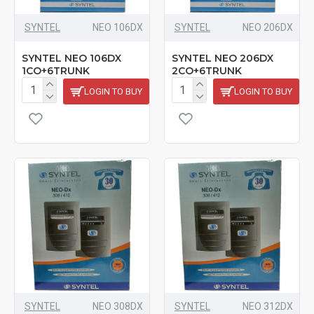
SYNTEL
NEO 106DX
SYNTEL
NEO 206DX
SYNTEL NEO 106DX
SYNTEL NEO 206DX
1CO+6TRUNK
2CO+6TRUNK
LOGIN TO BUY
LOGIN TO BUY
SYNTEL
NEO 308DX
SYNTEL
NEO 312DX