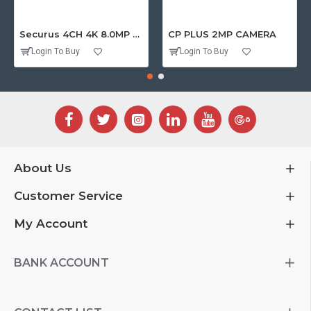
Securus 4CH 4K 8.0MP PURPLE SERIES XVR
CP PLUS 2MP CAMERA
Login To Buy
Login To Buy
About Us
Customer Service
My Account
BANK ACCOUNT