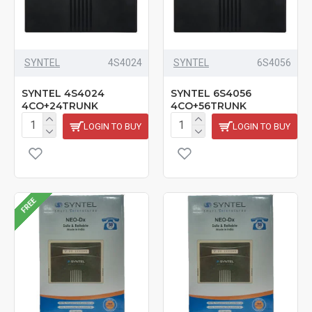
SYNTEL
4S4024
SYNTEL
6S4056
SYNTEL 4S4024
SYNTEL 6S4056
4CO+24TRUNK
4CO+56TRUNK
LOGIN TO BUY
LOGIN TO BUY
FREE