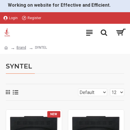
Working on website for Effective and Efficient.
Login
Register
Brand
SYNTEL
SYNTEL
NEW