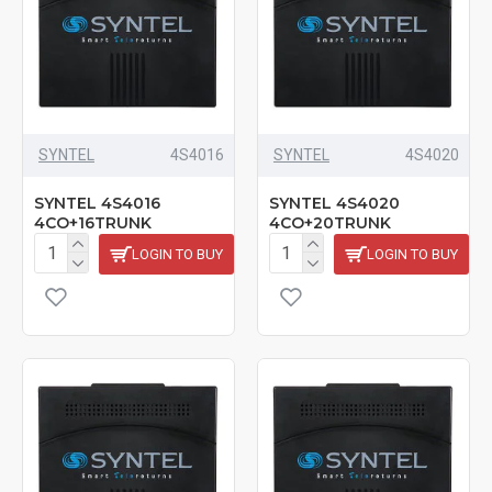
SYNTEL
4S4016
SYNTEL
4S4020
SYNTEL 4S4016
SYNTEL 4S4020
4CO+16TRUNK
4CO+20TRUNK
LOGIN TO BUY
LOGIN TO BUY