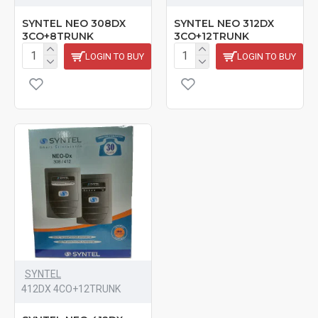
SYNTEL NEO 308DX
SYNTEL NEO 312DX
3CO+8TRUNK
3CO+12TRUNK
LOGIN TO BUY
LOGIN TO BUY
SYNTEL
412DX 4CO+12TRUNK