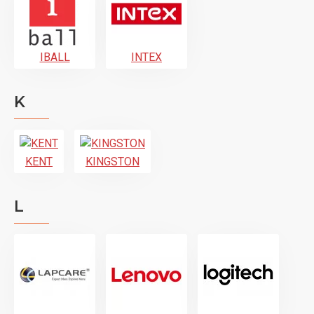
IBALL
INTEX
K
KENT
KINGSTON
L