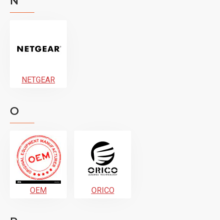
N
NETGEAR
O
OEM
ORICO