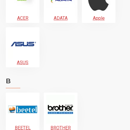
ACER
ADATA
Apple
ASUS
B
BEETEL
BROTHER