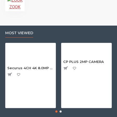
ZOOK
MOST VIEWED
CP PLUS 2MP CAMERA
Securus 4CH 4K 8.0MP PURPLE SERIES XVR