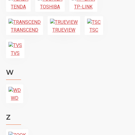
TENDA
TOSHIBA
TP-LINK
TRANSCEND
TRUEVIEW
TSC
TVS
W
WD
Z