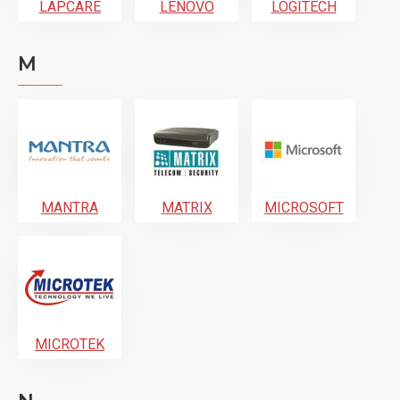
LAPCARE
LENOVO
LOGITECH
M
MANTRA
MATRIX
MICROSOFT
MICROTEK