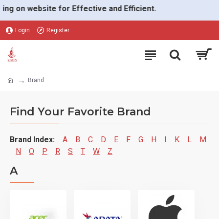
on website for Effective and Efficient.
Login
Register
Brand
Find Your Favorite Brand
Brand Index:
A
B
C
D
E
F
G
H
I
K
L
M
N
O
P
R
S
T
W
Z
A