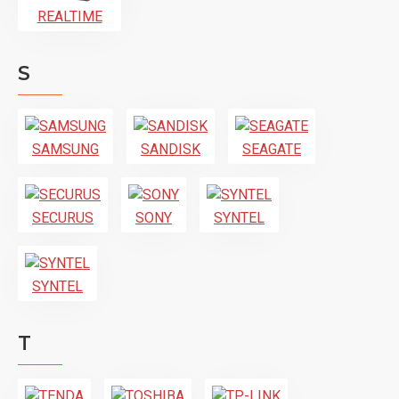
REALTIME
S
SAMSUNG
SANDISK
SEAGATE
SECURUS
SONY
SYNTEL
SYNTEL
T