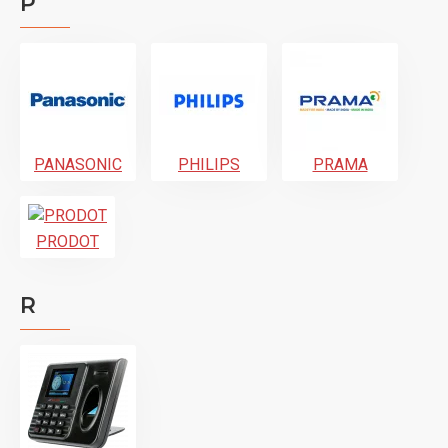
P
PANASONIC
PHILIPS
PRAMA
PRODOT
R