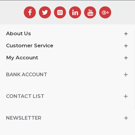
About Us
Customer Service
My Account
BANK ACCOUNT
CONTACT LIST
NEWSLETTER