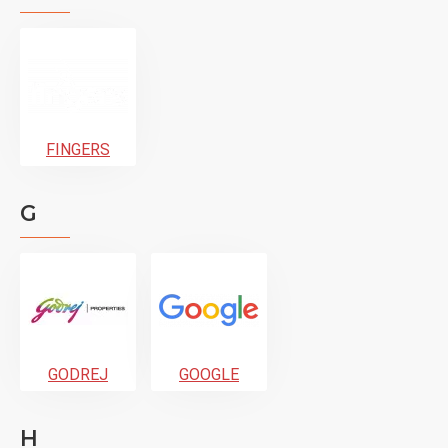
FINGERS
G
GODREJ
GOOGLE
H