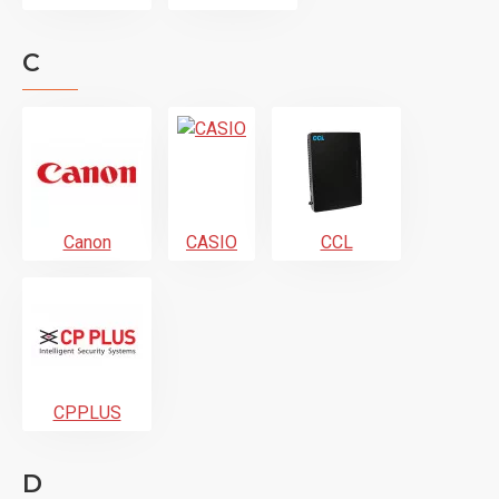
C
Canon
CASIO
CCL
CPPLUS
D