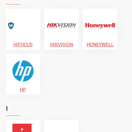
HIFOCUS
HIKVISION
HONEYWELL
HP
I