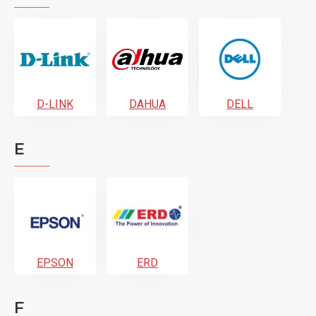
D-LINK
DAHUA
DELL
E
EPSON
ERD
F