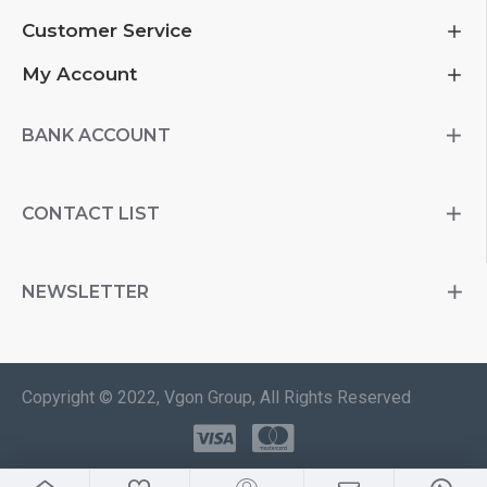
Customer Service
My Account
BANK ACCOUNT
CONTACT LIST
NEWSLETTER
Copyright © 2022, Vgon Group, All Rights Reserved