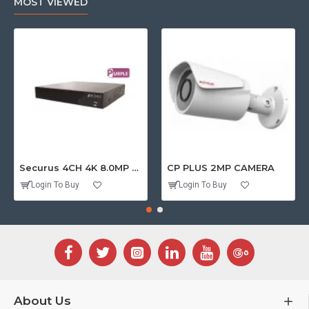
MOST VIEWED
Securus 4CH 4K 8.0MP PURPLE SERIES XVR
CP PLUS 2MP CAMERA
Login To Buy
Login To Buy
About Us