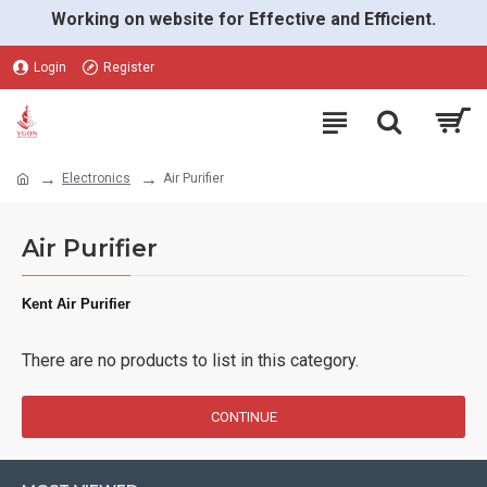
Working on website for Effective and Efficient.
Login
Register
Electronics
Air Purifier
Air Purifier
Kent Air Purifier
There are no products to list in this category.
CONTINUE