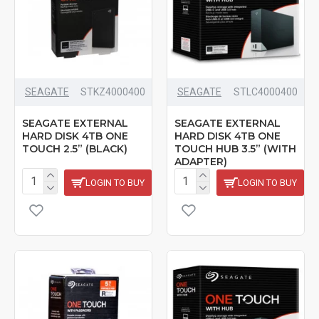
SEAGATE
‎STKZ4000400
SEAGATE
STLC4000400
SEAGATE EXTERNAL
SEAGATE EXTERNAL
HARD DISK 4TB ONE
HARD DISK 4TB ONE
TOUCH 2.5” (BLACK)
TOUCH HUB 3.5” (WITH
ADAPTER)
LOGIN TO BUY
LOGIN TO BUY