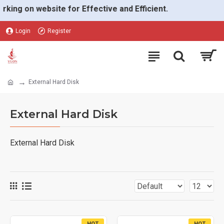
g on website for Effective and Efficient.
Login
Register
External Hard Disk
External Hard Disk
External Hard Disk
HOT
HOT