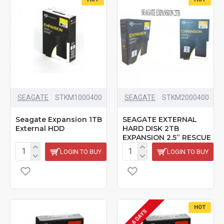
SEAGATE
STKM1000400
SEAGATE
‎STKM2000400
Seagate Expansion 1TB
SEAGATE EXTERNAL
External HDD
HARD DISK 2TB
EXPANSION 2.5” RESCUE
LOGIN TO BUY
LOGIN TO BUY
HOT
5-6 DAYS