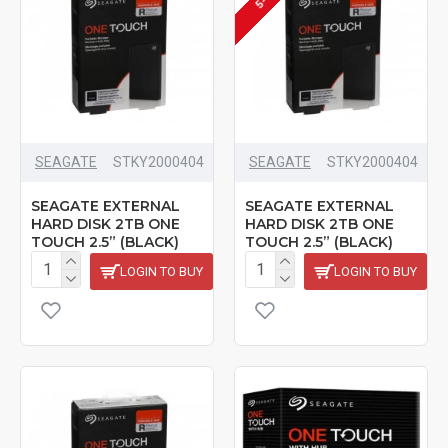
SEAGATE
‎STKY2000404
SEAGATE
‎STKY2000404
SEAGATE EXTERNAL
SEAGATE EXTERNAL
HARD DISK 2TB ONE
HARD DISK 2TB ONE
TOUCH 2.5” (BLACK)
TOUCH 2.5” (BLACK)
LOGIN TO BUY
LOGIN TO BUY