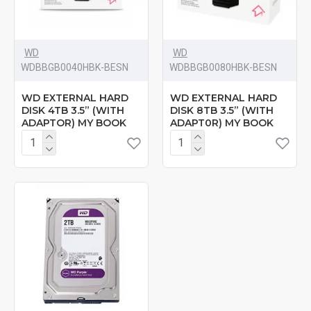
WD
WD
‎WDBBGB0040HBK-BESN
‎WDBBGB0080HBK-BESN
WD EXTERNAL HARD
WD EXTERNAL HARD
DISK 4TB 3.5” (WITH
DISK 8TB 3.5” (WITH
ADAPTOR) MY BOOK
ADAPT0R) MY BOOK