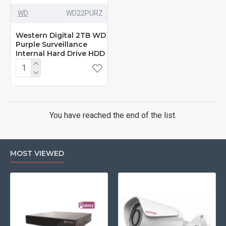
WD
‎WD22PURZ
Western Digital 2TB WD
Purple Surveillance
Internal Hard Drive HDD
You have reached the end of the list.
MOST VIEWED