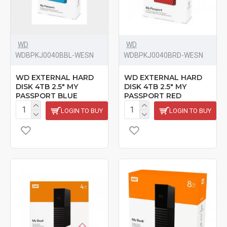
WD
WD
‎WDBPKJ0040BBL-WESN
‎WDBPKJ0040BRD-WESN
WD EXTERNAL HARD
WD EXTERNAL HARD
DISK 4TB 2.5" MY
DISK 4TB 2.5" MY
PASSPORT BLUE
PASSPORT RED
LOGIN TO BUY
LOGIN TO BUY