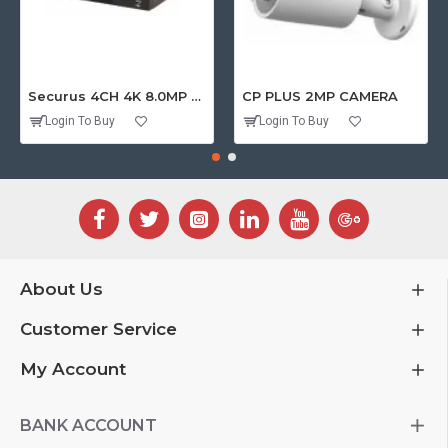
Securus 4CH 4K 8.0MP PURPLE SERIES XVR
CP PLUS 2MP CAMERA
Login To Buy
Login To Buy
About Us
Customer Service
My Account
BANK ACCOUNT