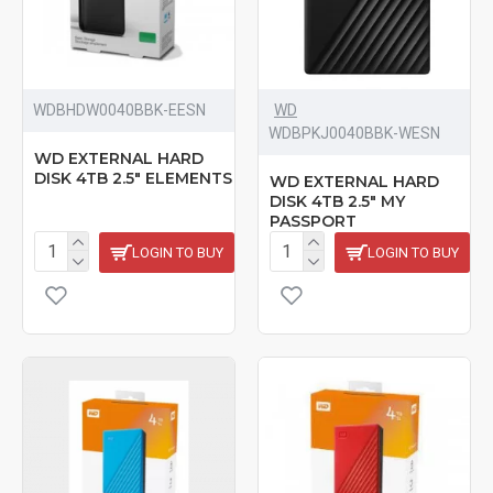
‎WDBHDW0040BBK-EESN
WD
‎WDBPKJ0040BBK-WESN
WD EXTERNAL HARD
DISK 4TB 2.5" ELEMENTS
WD EXTERNAL HARD
DISK 4TB 2.5" MY
PASSPORT
LOGIN TO BUY
LOGIN TO BUY