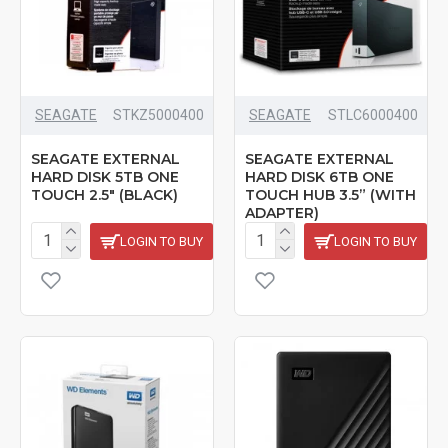
SEAGATE
STKZ5000400
SEAGATE
‎STLC6000400
SEAGATE EXTERNAL
SEAGATE EXTERNAL
HARD DISK 5TB ONE
HARD DISK 6TB ONE
TOUCH 2.5" (BLACK)
TOUCH HUB 3.5” (WITH
ADAPTER)
LOGIN TO BUY
LOGIN TO BUY