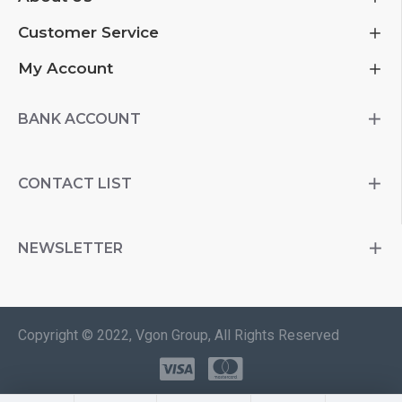
Customer Service
My Account
BANK ACCOUNT
CONTACT LIST
NEWSLETTER
Copyright © 2022, Vgon Group, All Rights Reserved