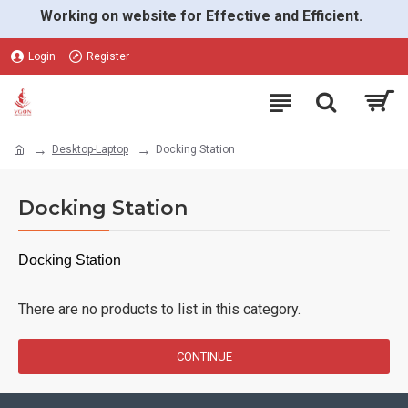
Working on website for Effective and Efficient.
Login
Register
Desktop-Laptop
Docking Station
Docking Station
Docking Station
There are no products to list in this category.
CONTINUE