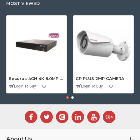
MOST VIEWED
Securus 4CH 4K 8.0MP PURPLE SERIES XVR
CP PLUS 2MP CAMERA
Login To Buy
Login To Buy
About Us