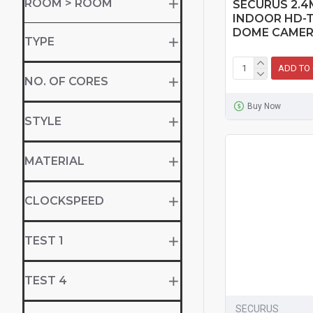
ROOM > ROOM
SECURUS 2.4
INDOOR HD-T
DOME CAME
TYPE
ADD TO
NO. OF CORES
Buy Now
STYLE
MATERIAL
CLOCKSPEED
TEST 1
TEST 4
SECURUS