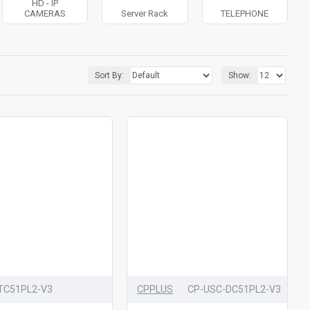
HD - IP
CAMERAS
Server Rack
TELEPHONE
Sort By:
Show:
TC51PL2-V3
CPPLUS
CP-USC-DC51PL2-V3