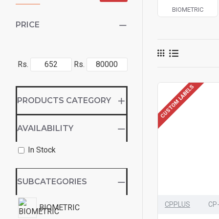
BIOMETRIC
PRICE
Rs.
Rs.
CUSTOM LABELS
PRODUCTS CATEGORY
AVAILABILITY
In Stock
SUBCATEGORIES
CPPLUS
CP
BIOMETRIC