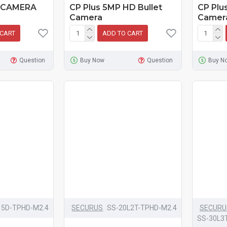
 CAMERA
CP Plus 5MP HD Bullet
CP Plu
Camera
Camer
 CART
ADD TO CART
Question
Buy Now
Question
Buy N
15D-TPHD-M2.4
SECURUS
SS-20L2T-TPHD-M2.4
SECURU
SS-30L3