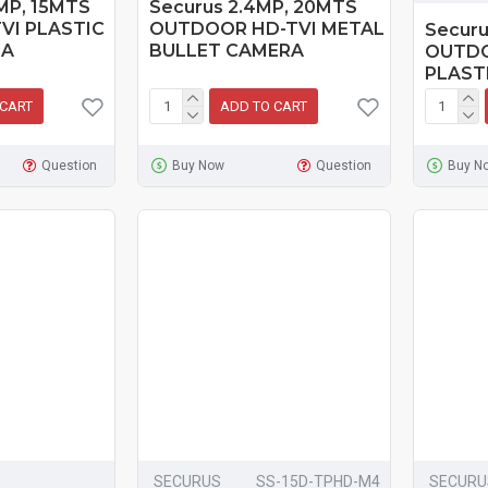
MP, 15MTS
Securus 2.4MP, 20MTS
VI PLASTIC
OUTDOOR HD-TVI METAL
Securu
RA
BULLET CAMERA
OUTDO
PLAST
 CART
ADD TO CART
Question
Buy Now
Question
Buy N
SECURUS
SS-15D-TPHD-M4
SECURU