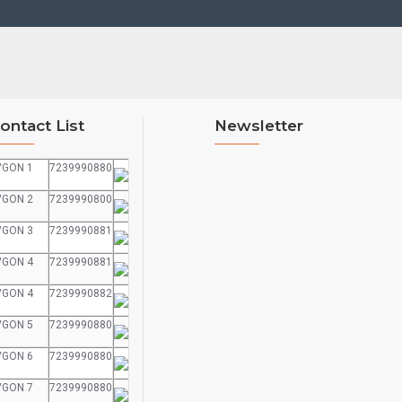
ontact List
Newsletter
VGON 1
7239990880
VGON 2
7239990800
VGON 3
7239990881
VGON 4
7239990881
VGON 4
7239990882
VGON 5
7239990880
VGON 6
7239990880
VGON 7
7239990880