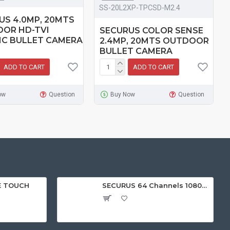
SS-20L2XP-TPCSD-M2.4
US 4.0MP, 20MTS
OR HD-TVI
SECURUS COLOR SENSE
IC BULLET CAMERA
2.4MP, 20MTS OUTDOOR
BULLET CAMERA
ADD TO CART
ADD TO CART
ow
Question
Buy Now
Question
E TOUCH
SECURUS 64 Channels 1080P Standalone NVR with HDMI