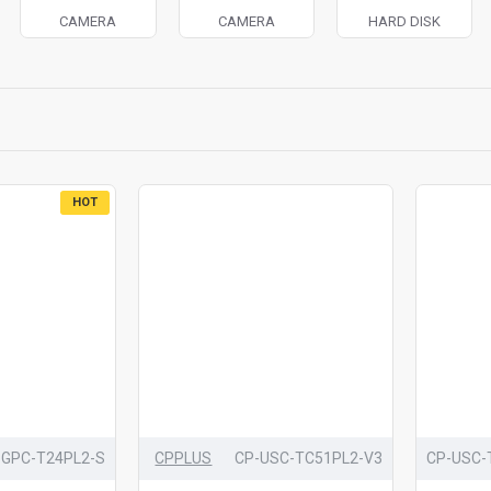
CAMERA
CAMERA
HARD DISK
HOT
-GPC-T24PL2-S
CPPLUS
CP-USC-TC51PL2-V3
CP-USC-