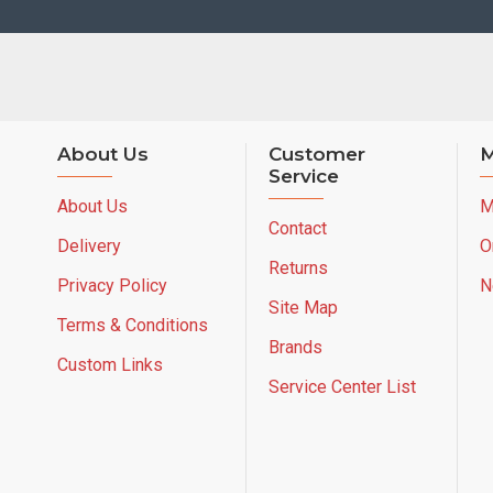
About Us
Customer
M
Service
About Us
M
Contact
Delivery
O
Returns
Privacy Policy
N
Site Map
Terms & Conditions
Brands
Custom Links
Service Center List