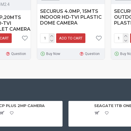
-M2.4
SECURUS 4.0MP, 15MTS
SECUR
INDOOR HD-TVI PLASTIC
OUTDO
MP,20MTS
DOME CAMERA
PLAST
-TVI
LET CAMERA
 CART
ADD TO CART
Question
Buy Now
Question
Buy N
CP PLUS 2MP CAMERA
SEAGATE 1TB ON