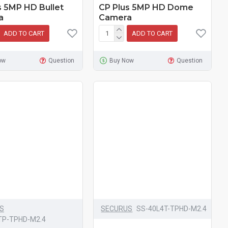
s 5MP HD Bullet
CP Plus 5MP HD Dome
a
Camera
ADD TO CART
ADD TO CART
ow
Question
Buy Now
Question
S
SECURUS
SS-40L4T-TPHD-M2.4
TP-TPHD-M2.4