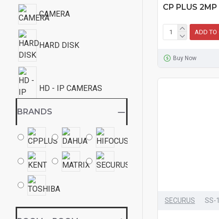
CP PLUS 2MP
CAMERA
ADD TO
HARD DISK
Buy Now
HD - IP CAMERAS
BRANDS
TELEPHONE
SECURUS
SS-