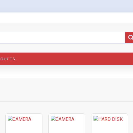
ODUCTS