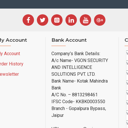
y Account
Bank Account
C
y Account
Company’s Bank Details:
A/c Name- VGON SECURITY
rder History
AND INTELLIGENCE
ewsletter
SOLUTIONS PVT. LTD.
Bank Name- Kotak Mahindra
Bank
A/C No. – 8813298461
IFSC Code- KKBK0003550
Branch - Gopalpura Bypass,
Jaipur