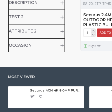
DESCRIPTION
SS-20L2TP-TPHD
Securus 2.4
TEST 2
OUTDOOR HD
PLASTIC BUL
ATTRIBUTE 2
ADD TO
OCCASION
Buy Now
MOST VIEWED
Securus 4CH 4K 8.0MP PURPLE SERIES XVR