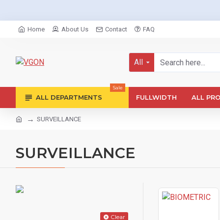
Home
About Us
Contact
FAQ
All
Sale
ALL DEPARTMENTS
FULLWIDTH
ALL PR
SURVEILLANCE
SURVEILLANCE
Clear