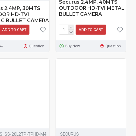
Securus 2.4MP, 40MTS
OUTDOOR HD-TVI METAL
s 2.4MP, 30MTS
BULLET CAMERA
OR HD-TVI
IC BULLET CAMERA
ADD TO CART
ADD TO CART
ow
Question
Buy Now
Question
S
SS-20L2TP-TPHD-M4
SECURUS