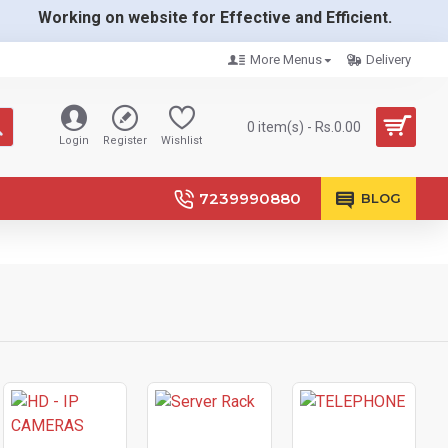
Working on website for Effective and Efficient.
More Menus
Delivery
0 item(s) - Rs.0.00
Login
Register
Wishlist
7239990880
BLOG