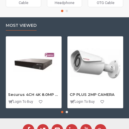
Cable
Headphone
OTG Cable
MOST VIEWED
Securus 4CH 4K 8.0MP PURPLE SERIES XVR
CP PLUS 2MP CAMERA
Login To Buy
Login To Buy