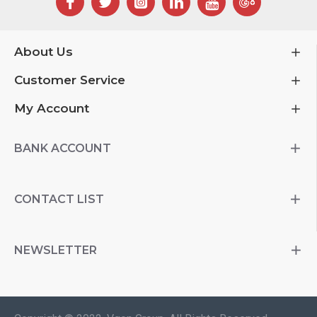
About Us
Customer Service
My Account
BANK ACCOUNT
CONTACT LIST
NEWSLETTER