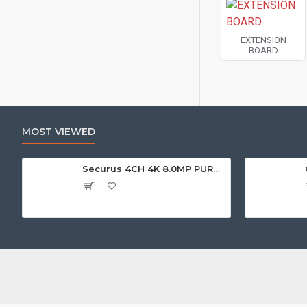
EXTENSION
BOARD
MOST VIEWED
Securus 4CH 4K 8.0MP PURPLE SERIES XVR