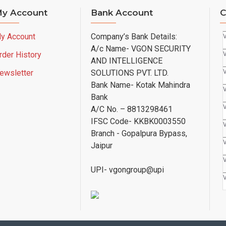
y Account
Bank Account
C
y Account
Company’s Bank Details:
A/c Name- VGON SECURITY
rder History
AND INTELLIGENCE
ewsletter
SOLUTIONS PVT. LTD.
Bank Name- Kotak Mahindra
Bank
A/C No. – 8813298461
IFSC Code- KKBK0003550
Branch - Gopalpura Bypass,
Jaipur
UPI- vgongroup@upi