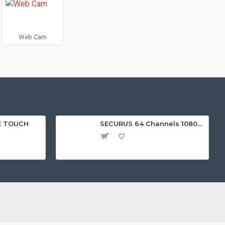
Web Cam
E TOUCH
SECURUS 64 Channels 1080P Standalone NVR with HDMI