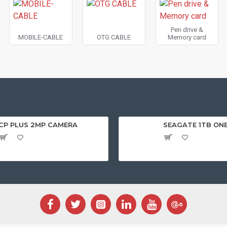
Pen drive &
MOBILE-CABLE
OTG CABLE
Memory card
CP PLUS 2MP CAMERA
SEAGATE 1TB ON