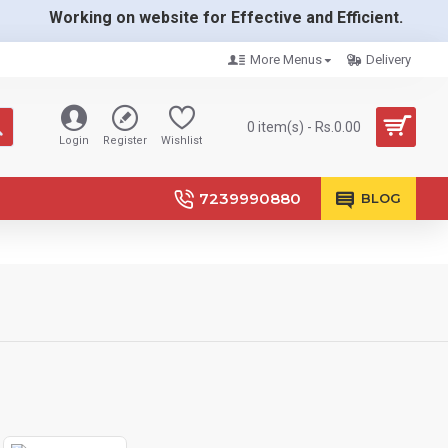
Working on website for Effective and Efficient.
More Menus
Delivery
0 item(s) - Rs.0.00
Login
Register
Wishlist
7239990880
BLOG