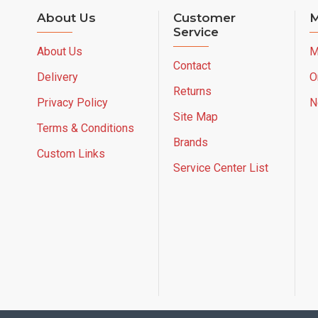
About Us
Customer
M
Service
About Us
M
Contact
Delivery
O
Returns
Privacy Policy
N
Site Map
Terms & Conditions
Brands
Custom Links
Service Center List