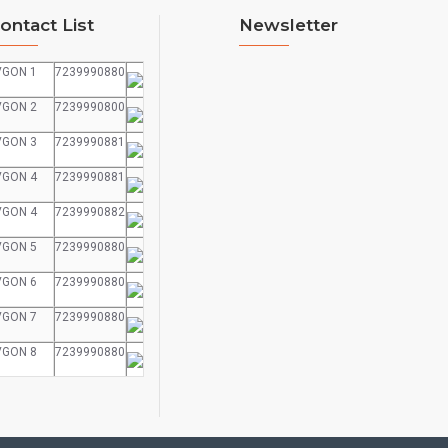
ontact List
Newsletter
VGON 1
7239990880
VGON 2
7239990800
VGON 3
7239990881
VGON 4
7239990881
VGON 4
7239990882
VGON 5
7239990880
VGON 6
7239990880
VGON 7
7239990880
VGON 8
7239990880