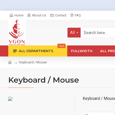
Home
About Us
Contact
FAQ
All
Sale
ALL DEPARTMENTS
FULLWIDTH
ALL PR
Keyboard / Mouse
Keyboard / Mouse
Keyboard / Mous