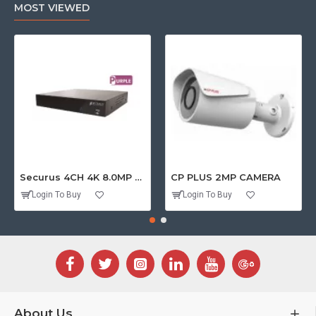
MOST VIEWED
Securus 4CH 4K 8.0MP PURPLE SERIES XVR
CP PLUS 2MP CAMERA
Login To Buy
Login To Buy
About Us