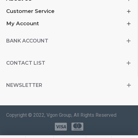
Customer Service
My Account
BANK ACCOUNT
CONTACT LIST
NEWSLETTER
Copyright © 2022, Vgon Group, All Rights Reserved