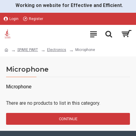
Working on website for Effective and Efficient.
Login
Register
SPARE PART
Electronics
Microphone
Microphone
Microphone
There are no products to list in this category.
CONTINUE