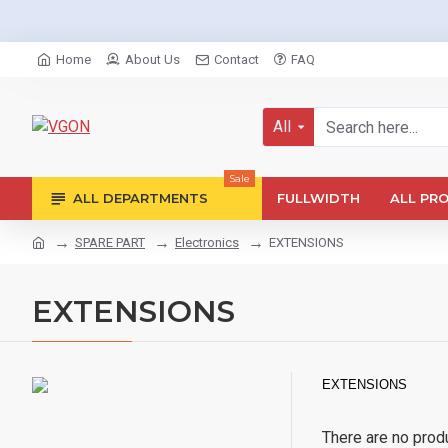
Home
About Us
Contact
FAQ
All
Sale
ALL DEPARTMENTS
FULLWIDTH
ALL PR
SPARE PART
Electronics
EXTENSIONS
EXTENSIONS
EXTENSIONS
There are no produc