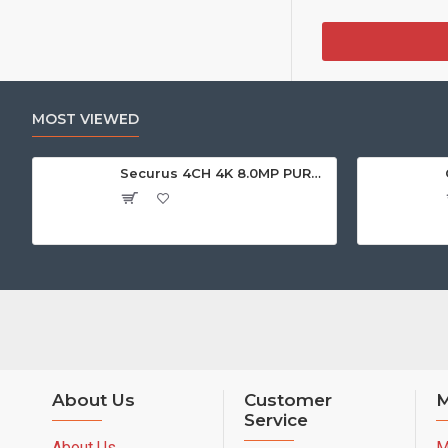
MOST VIEWED
Securus 4CH 4K 8.0MP PURPLE SERIES XVR
About Us
Customer
M
Service
About Us
M