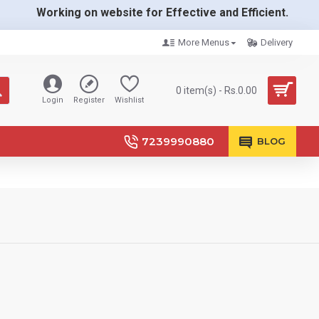
Working on website for Effective and Efficient.
More Menus
Delivery
0 item(s) - Rs.0.00
Login
Register
Wishlist
7239990880
BLOG