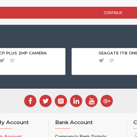
CONTINUE
CP PLUS 2MP CAMERA
SEAGATE 1TB ON
y Account
Bank Account
C
y Account
Company’s Bank Details: