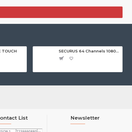
E TOUCH
SECURUS 64 Channels 1080P Standalone NVR with HDMI
ontact List
Newsletter
VGON 1
7239990880