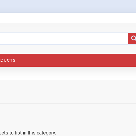
ODUCTS
ts to list in this category.