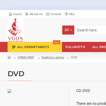
Home
About Us
Contact
FAQ
All
Sale
ALL DEPARTMENTS
FULLWIDTH
ALL PR
SPARE PART
Desktop-Laptop
DVD
DVD
CD-DVD
There are no produc