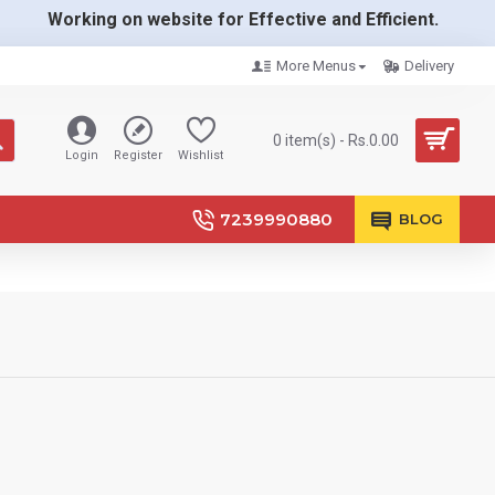
Working on website for Effective and Efficient.
More Menus
Delivery
0 item(s) - Rs.0.00
Login
Register
Wishlist
7239990880
BLOG