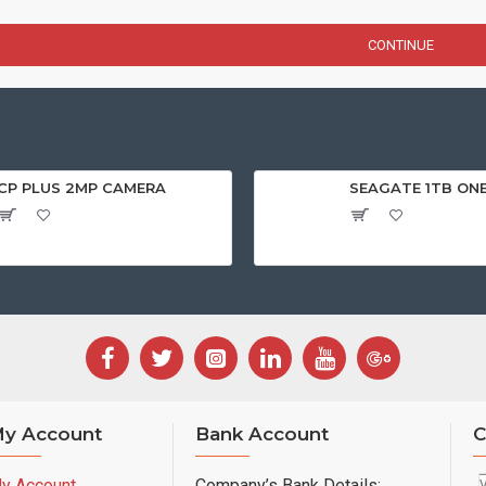
CONTINUE
CP PLUS 2MP CAMERA
SEAGATE 1TB ON
y Account
Bank Account
C
y Account
Company’s Bank Details: