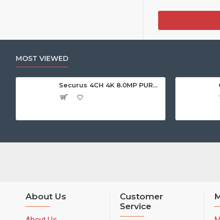
MOST VIEWED
Securus 4CH 4K 8.0MP PURPLE SERIES XVR
About Us
Customer
M
Service
About Us
M