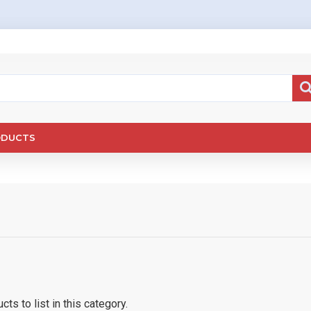
ODUCTS
ts to list in this category.