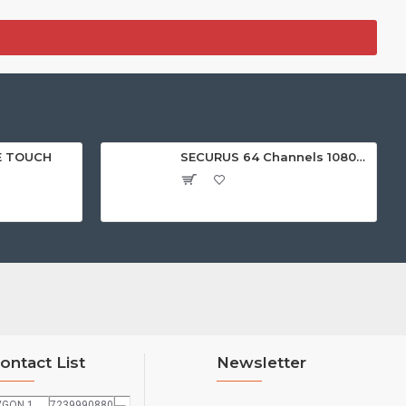
E TOUCH
SECURUS 64 Channels 1080P Standalone NVR with HDMI
ontact List
Newsletter
VGON 1
7239990880