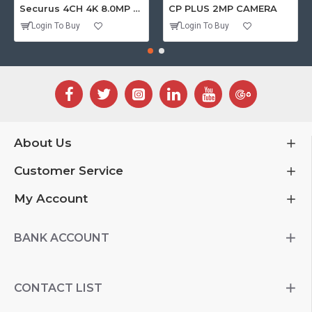
Securus 4CH 4K 8.0MP PURPLE SERIES XVR
CP PLUS 2MP CAMERA
Login To Buy
Login To Buy
About Us
Customer Service
My Account
BANK ACCOUNT
CONTACT LIST