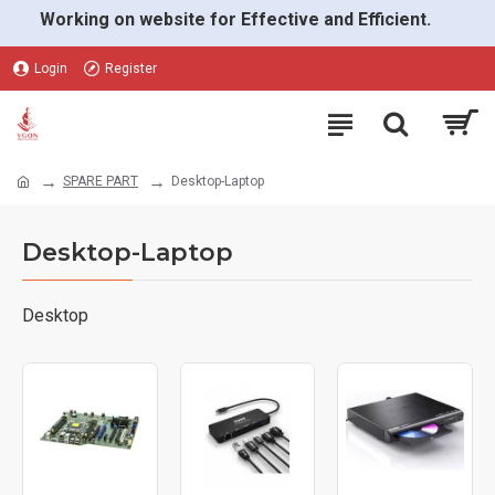
Working on website for Effective and Efficient.
Login
Register
SPARE PART
Desktop-Laptop
Desktop-Laptop
Desktop