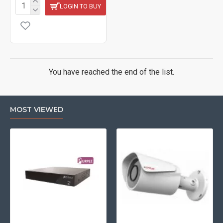
LOGIN TO BUY
You have reached the end of the list.
MOST VIEWED