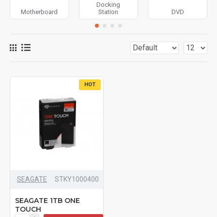
Docking
Motherboard
Station
DVD
HOT
SEAGATE
STKY1000400
SEAGATE 1TB ONE
TOUCH