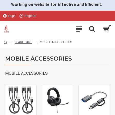
Working on website for Effective and Efficient.
Login
Register
SPARE PART
MOBILE ACCESSORIES
MOBILE ACCESSORIES
MOBILE ACCESSORIES