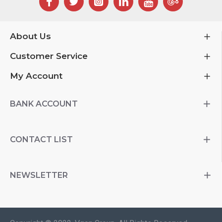
About Us
Customer Service
My Account
BANK ACCOUNT
CONTACT LIST
NEWSLETTER