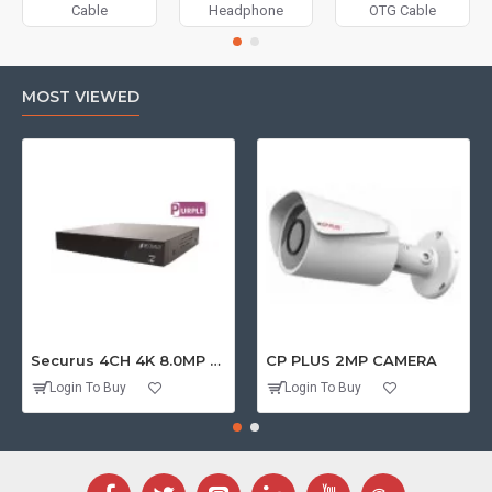
Cable
Headphone
OTG Cable
MOST VIEWED
Securus 4CH 4K 8.0MP PURPLE SERIES XVR
CP PLUS 2MP CAMERA
Login To Buy
Login To Buy