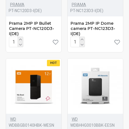
PRAMA
PRAMA
PT-NC120D3-I(DE)
PT-NC123D3-I(DE)
Prama 2MP IP Bullet
Prama 2MP IP Dome
Camera PT-NC120D3-
camera PT-NC123D3-
I(DE)
I(DE)
HOT
WD
WD
WDBBGB0140HBK-WESN
‎WDBHHG0010BBK-EESN