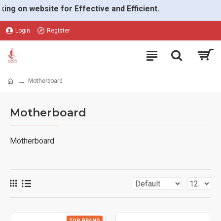
on website for Effective and Efficient.
Login
Register
Motherboard
Motherboard
Motherboard
TOP BRAND