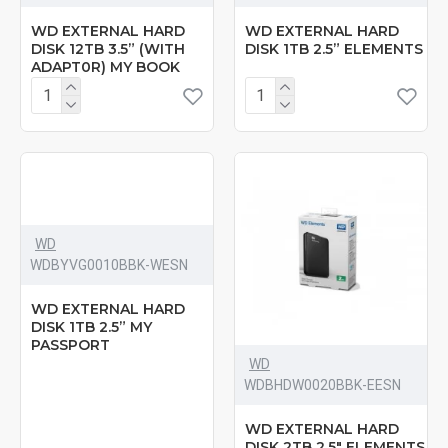
WD EXTERNAL HARD
WD EXTERNAL HARD
DISK 12TB 3.5” (WITH
DISK 1TB 2.5” ELEMENTS
ADAPT0R) MY BOOK
WD
‎WDBYVG0010BBK-WESN
WD EXTERNAL HARD
DISK 1TB 2.5” MY
PASSPORT
WD
‎WDBHDW0020BBK-EESN
WD EXTERNAL HARD
DISK 2TB 2.5" ELEMENTS