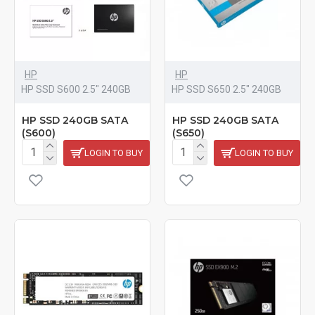
HP
HP
HP SSD S600 2.5" 240GB
HP SSD S650 2.5" 240GB
HP SSD 240GB SATA
HP SSD 240GB SATA
(S600)
(S650)
LOGIN TO BUY
LOGIN TO BUY