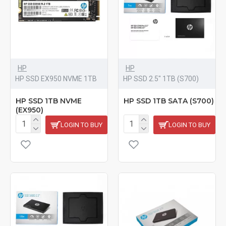
HP
HP
HP SSD EX950 NVME 1TB
HP SSD 2.5" 1TB (S700)
HP SSD 1TB NVME
HP SSD 1TB SATA (S700)
(EX950)
LOGIN TO BUY
LOGIN TO BUY