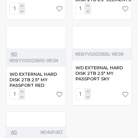
WD
‎WDBYVG0020BBL-WESN
‎WDBYVG0020BRD-WESN
WD EXTERNAL HARD
DISK 2TB 2.5" MY
WD EXTERNAL HARD
PASSPORT SKY
DISK 2TB 2.5" MY
PASSPORT RED
WD
‎WD40PURZ