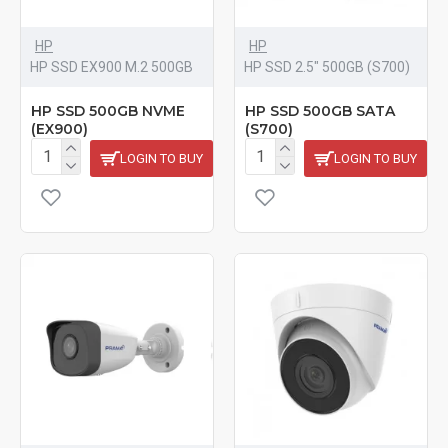
HP
HP
HP SSD EX900 M.2 500GB
HP SSD 2.5" 500GB (S700)
HP SSD 500GB NVME
HP SSD 500GB SATA
(EX900)
(S700)
LOGIN TO BUY
LOGIN TO BUY