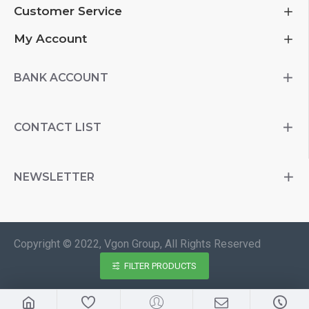
Customer Service
My Account
BANK ACCOUNT
CONTACT LIST
NEWSLETTER
Copyright © 2022, Vgon Group, All Rights Reserved
FILTER PRODUCTS