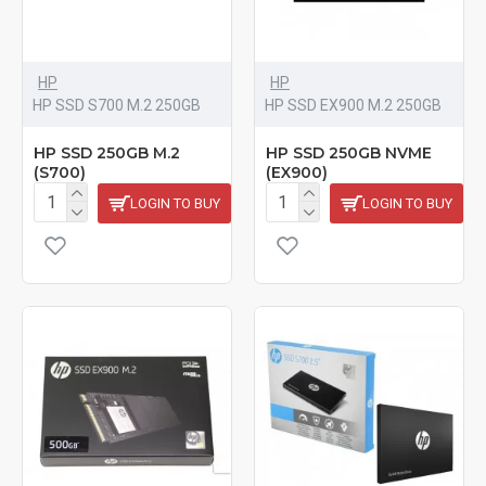
HP
HP
HP SSD S700 M.2 250GB
HP SSD EX900 M.2 250GB
HP SSD 250GB M.2
HP SSD 250GB NVME
(S700)
(EX900)
LOGIN TO BUY
LOGIN TO BUY