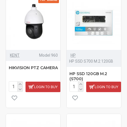
KENT
Model 960
HP
HP SSD S700 M.2 120GB
HIKVISION PTZ CAMERA
HP SSD 120GB M.2
(S700)
LOGIN TO BUY
LOGIN TO BUY