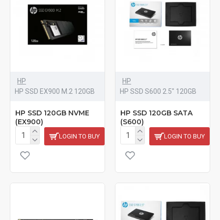
HP
HP
HP SSD EX900 M.2 120GB
HP SSD S600 2.5" 120GB
HP SSD 120GB NVME
HP SSD 120GB SATA
(EX900)
(S600)
LOGIN TO BUY
LOGIN TO BUY