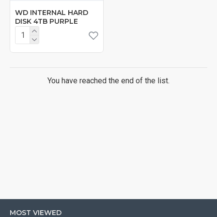
WD INTERNAL HARD
DISK 4TB PURPLE
You have reached the end of the list.
MOST VIEWED