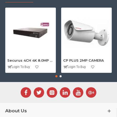
Securus 4CH 4K 8.0MP PURPLE SERIES XVR
CP PLUS 2MP CAMERA
Login To Buy
Login To Buy
About Us