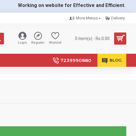
Working on website for Effective and Efficient.
More Menus
Delivery
0 item(s) - Rs.0.00
Login
Register
Wishlist
7239990880
BLOG