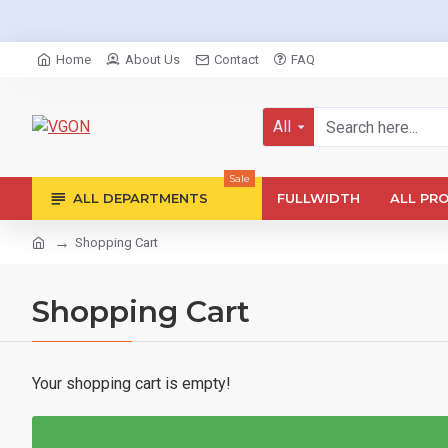
Home
About Us
Contact
FAQ
All
Sale
ALL DEPARTMENTS
FULLWIDTH
ALL PR
Shopping Cart
Shopping Cart
Your shopping cart is empty!