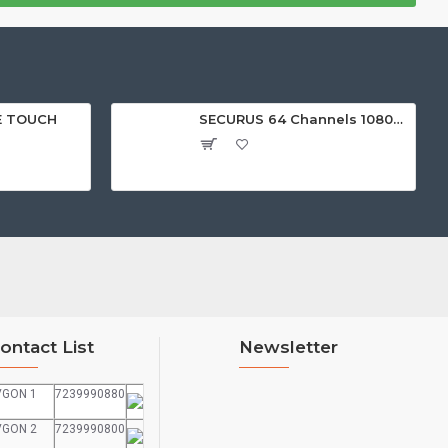
E TOUCH
SECURUS 64 Channels 1080P Standalone NVR with HDMI
ontact List
Newsletter
VGON 1
7239990880
VGON 2
7239990800