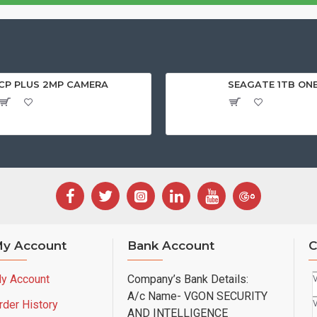
CP PLUS 2MP CAMERA
SEAGATE 1TB ON
y Account
Bank Account
C
y Account
Company’s Bank Details:
A/c Name- VGON SECURITY
rder History
AND INTELLIGENCE