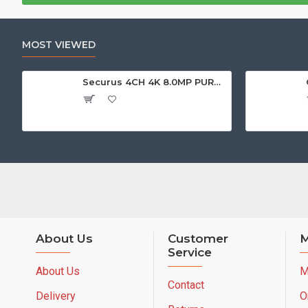
MOST VIEWED
Securus 4CH 4K 8.0MP PURPLE SERIES XVR
About Us
Customer
M
Service
About Us
M
Contact
Delivery
O