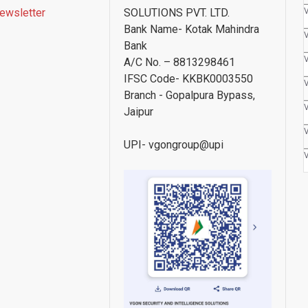
ewsletter
SOLUTIONS PVT. LTD.
Bank Name- Kotak Mahindra
Bank
A/C No. – 8813298461
IFSC Code- KKBK0003550
Branch - Gopalpura Bypass,
Jaipur
UPI- vgongroup@upi