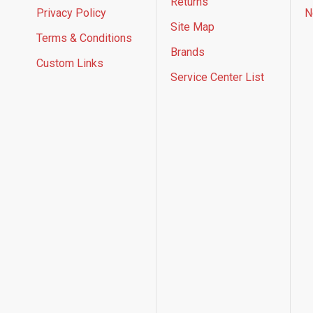
Returns
Privacy Policy
N
Site Map
Terms & Conditions
Brands
Custom Links
Service Center List