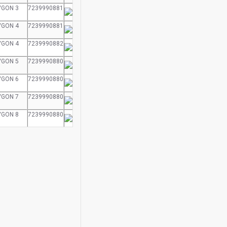
VGON 3
7239990881
VGON 4
7239990881
VGON 4
7239990882
VGON 5
7239990880
VGON 6
7239990880
VGON 7
7239990880
VGON 8
7239990880