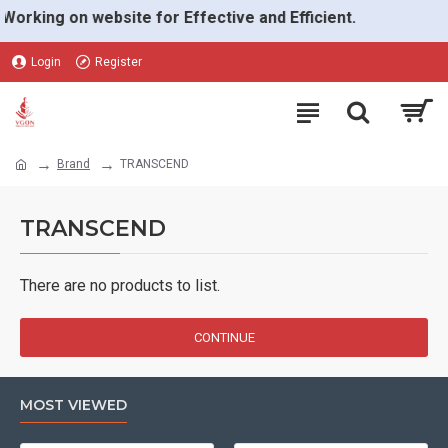
Working on website for Effective and Efficient.
Login
Register
Brand
TRANSCEND
TRANSCEND
There are no products to list.
CONTINUE
MOST VIEWED