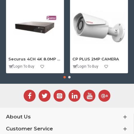
Securus 4CH 4K 8.0MP PURPLE SERIES XVR
CP PLUS 2MP CAMERA
Login To Buy
Login To Buy
About Us
Customer Service