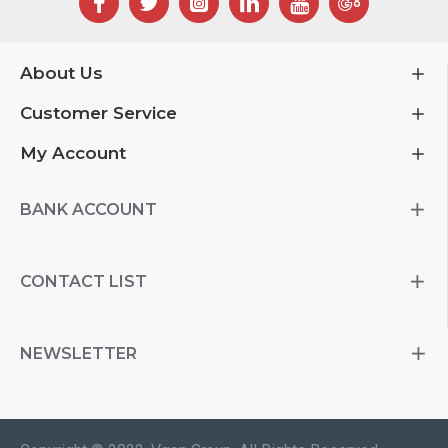
About Us
Customer Service
My Account
BANK ACCOUNT
CONTACT LIST
NEWSLETTER