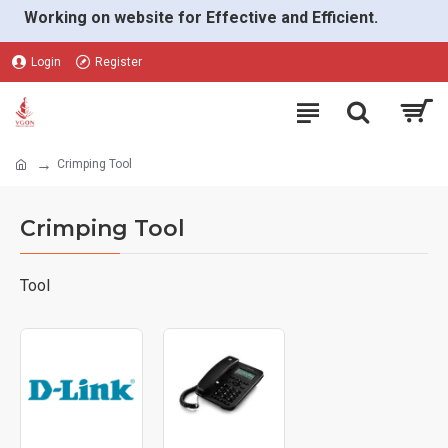
Working on website for Effective and Efficient.
Login
Register
Crimping Tool
Crimping Tool
Tool