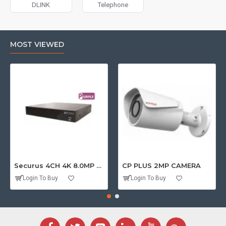
DLINK
Telephone
MOST VIEWED
Securus 4CH 4K 8.0MP PURPLE SERIES XVR
CP PLUS 2MP CAMERA
Login To Buy
Login To Buy