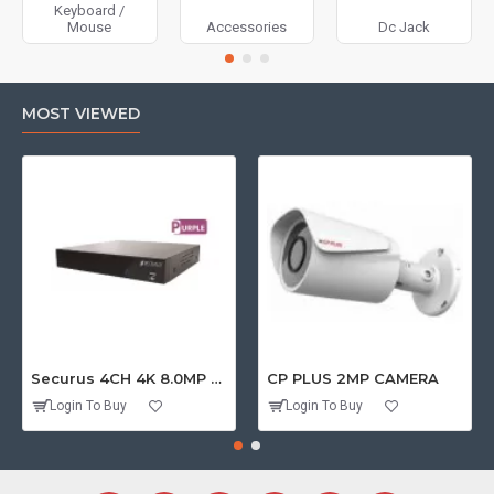
Keyboard /
Mouse
Accessories
Dc Jack
MOST VIEWED
Securus 4CH 4K 8.0MP PURPLE SERIES XVR
CP PLUS 2MP CAMERA
Login To Buy
Login To Buy