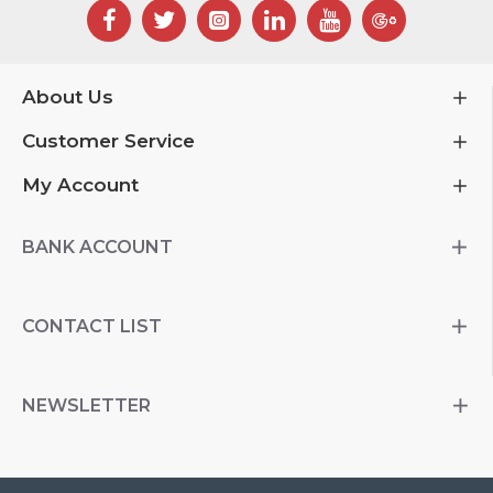
About Us
Customer Service
My Account
BANK ACCOUNT
CONTACT LIST
NEWSLETTER