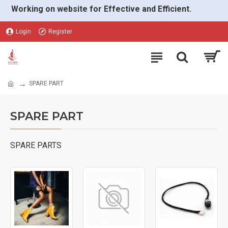
Working on website for Effective and Efficient.
Login
Register
SPARE PART
SPARE PART
SPARE PARTS