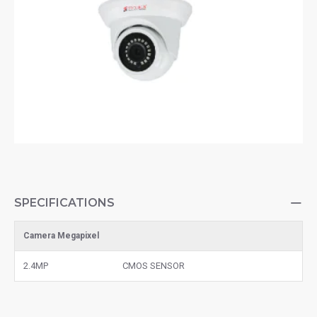
SPECIFICATIONS
Camera Megapixel
2.4MP
CMOS SENSOR