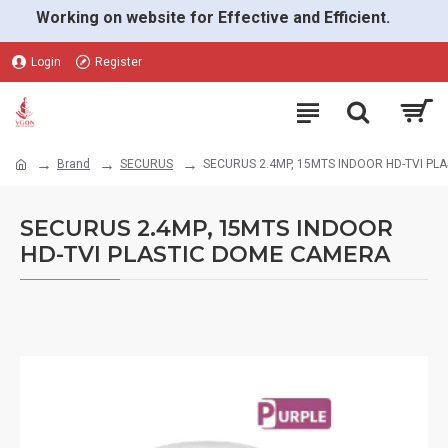
Working on website for Effective and Efficient.
Login
Register
Brand
SECURUS
SECURUS 2.4MP, 15MTS INDOOR HD-TVI P
SECURUS 2.4MP, 15MTS INDOOR
HD-TVI PLASTIC DOME CAMERA