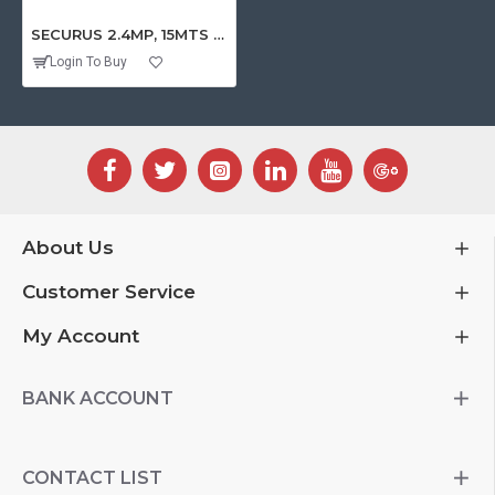
SECURUS 2.4MP, 15MTS INDOOR HD-TVI PLASTIC DOME CAMERA
Login To Buy
About Us
Customer Service
My Account
BANK ACCOUNT
CONTACT LIST