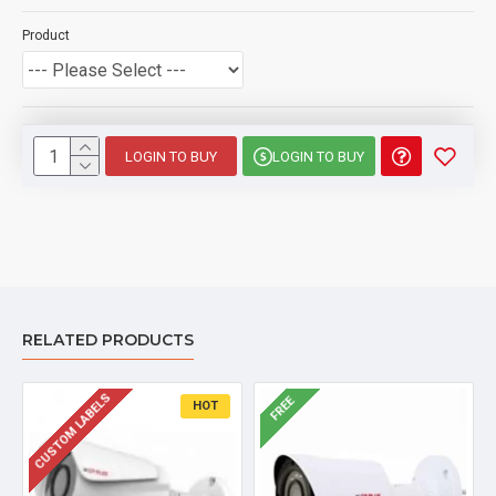
Product
LOGIN TO BUY
LOGIN TO BUY
RELATED PRODUCTS
CUSTOM LABELS
FREE
HOT