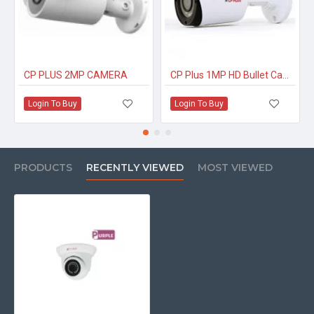
CP PLUS 2MP CAMERA
CP Plus 1MP HD Bullet Camera CP-USC-TC10PL2-V3
Login To Buy
Login To Buy
PRODUCTS
RECENTLY VIEWED
MOST VIEWED