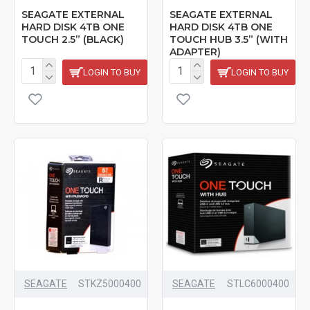
SEAGATE EXTERNAL
SEAGATE EXTERNAL
HARD DISK 4TB ONE
HARD DISK 4TB ONE
TOUCH 2.5” (BLACK)
TOUCH HUB 3.5” (WITH
ADAPTER)
LOGIN TO BUY
LOGIN TO BUY
SEAGATE
STKZ5000400
SEAGATE
‎STLC6000400