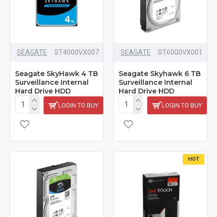
SEAGATE
ST4000VX007
SEAGATE
ST6000VX001
Seagate SkyHawk 4 TB
Seagate Skyhawk 6 TB
Surveillance Internal
Surveillance Internal
Hard Drive HDD
Hard Drive HDD
LOGIN TO BUY
LOGIN TO BUY
HOT