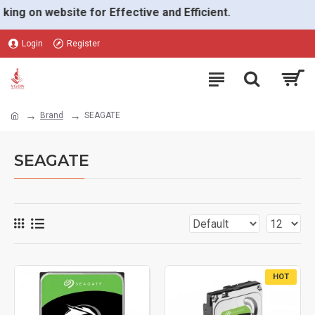
g on website for Effective and Efficient.
Login
Register
Brand
SEAGATE
SEAGATE
HOT