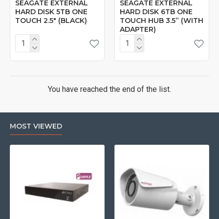
SEAGATE EXTERNAL
SEAGATE EXTERNAL
HARD DISK 5TB ONE
HARD DISK 6TB ONE
TOUCH 2.5" (BLACK)
TOUCH HUB 3.5” (WITH
ADAPTER)
You have reached the end of the list.
MOST VIEWED