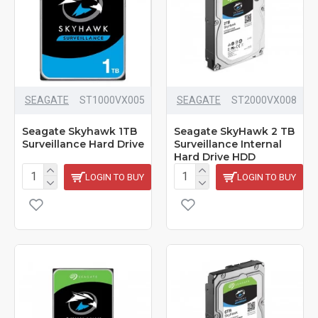
SEAGATE
‎ST1000VX005
SEAGATE
ST2000VX008
Seagate Skyhawk 1TB
Seagate SkyHawk 2 TB
Surveillance Hard Drive
Surveillance Internal
Hard Drive HDD
LOGIN TO BUY
LOGIN TO BUY