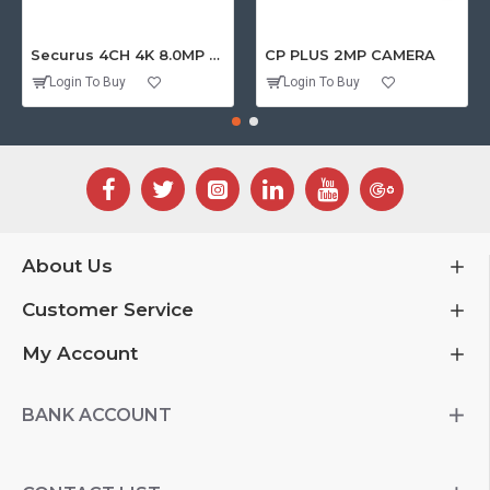
Securus 4CH 4K 8.0MP PURPLE SERIES XVR
CP PLUS 2MP CAMERA
Login To Buy
Login To Buy
About Us
Customer Service
My Account
BANK ACCOUNT