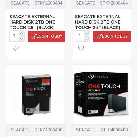
SEAGATE
‎STKY2000404
SEAGATE
‎STKY2000404
SEAGATE EXTERNAL
SEAGATE EXTERNAL
HARD DISK 2TB ONE
HARD DISK 2TB ONE
TOUCH 2.5” (BLACK)
TOUCH 2.5” (BLACK)
LOGIN TO BUY
LOGIN TO BUY
SEAGATE
‎STKZ4000400
SEAGATE
STLC4000400