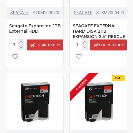
SEAGATE
STKM1000400
SEAGATE
‎STKM2000400
Seagate Expansion 1TB
SEAGATE EXTERNAL
External HDD
HARD DISK 2TB
EXPANSION 2.5” RESCUE
LOGIN TO BUY
LOGIN TO BUY
HOT
5-6 DAYS