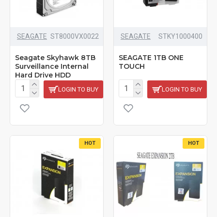
SEAGATE
‎ST8000VX0022
SEAGATE
STKY1000400
Seagate Skyhawk 8TB
SEAGATE 1TB ONE
Surveillance Internal
TOUCH
Hard Drive HDD
LOGIN TO BUY
LOGIN TO BUY
HOT
HOT