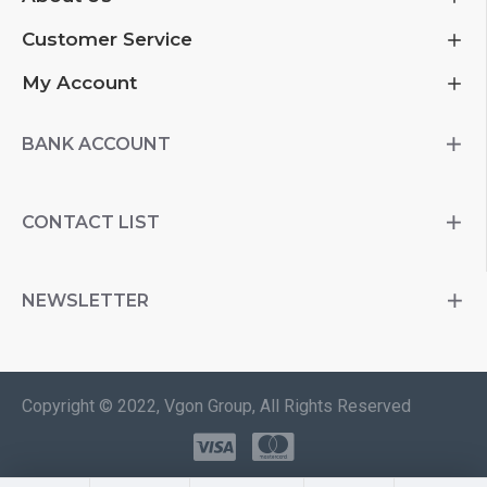
Customer Service
My Account
BANK ACCOUNT
CONTACT LIST
NEWSLETTER
Copyright © 2022, Vgon Group, All Rights Reserved