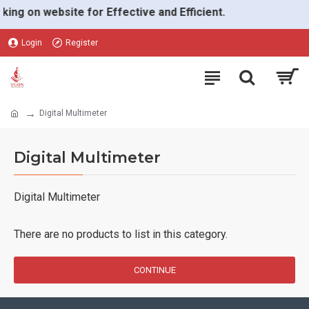
ing on website for Effective and Efficient.
Login
Register
Digital Multimeter
Digital Multimeter
Digital Multimeter
There are no products to list in this category.
CONTINUE