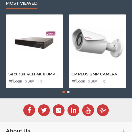
MOST VIEWED
Securus 4CH 4K 8.0MP PURPLE SERIES XVR
CP PLUS 2MP CAMERA
Login To Buy
Login To Buy
About Us