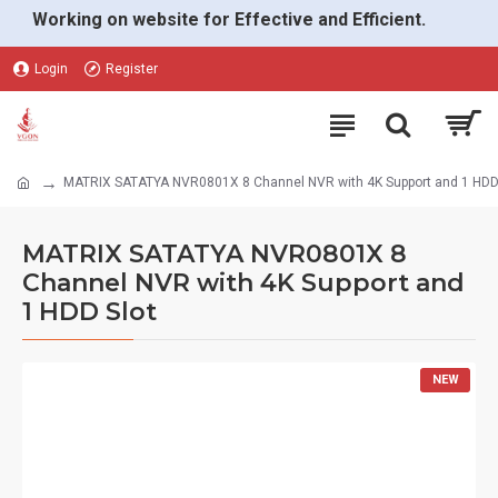
Working on website for Effective and Efficient.
Login
Register
MATRIX SATATYA NVR0801X 8 Channel NVR with 4K Support and 1 HDD
MATRIX SATATYA NVR0801X 8
Channel NVR with 4K Support and
1 HDD Slot
NEW