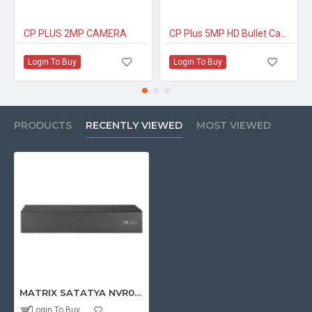
CP PLUS 2MP CAMERA
CP Plus 5MP HD Bullet Camera
Login To Buy
Login To Buy
PRODUCTS
RECENTLY VIEWED
MOST VIEWED
MATRIX SATATYA NVR0801X 8 Channel NVR with 4K Support and 1 HDD Slot
Login To Buy