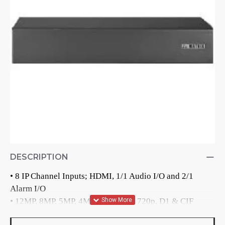
DESCRIPTION
• 8 IP Channel Inputs; HDMI, 1/1 Audio I/O and 2/1 
Alarm I/O

• 12MP, 8MP, 5MP, 4MP, 3MP, 2MP, 720p, D1 & CIF 
Recording Resolution
