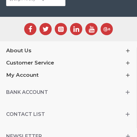
About Us
Customer Service
My Account
BANK ACCOUNT
CONTACT LIST
NEWSLETTER