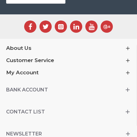
About Us
Customer Service
My Account
BANK ACCOUNT
CONTACT LIST
NEWSLETTER