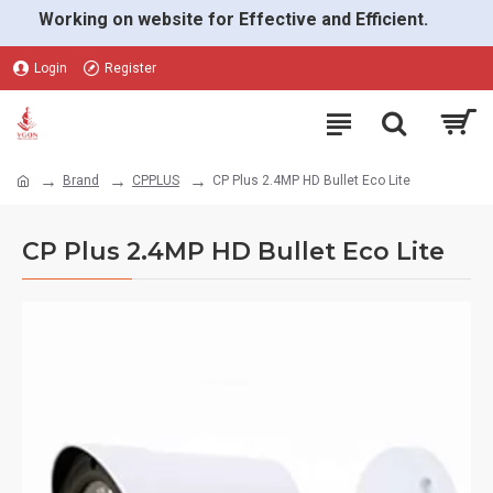
Working on website for Effective and Efficient.
Login
Register
Brand
CPPLUS
CP Plus 2.4MP HD Bullet Eco Lite
CP Plus 2.4MP HD Bullet Eco Lite