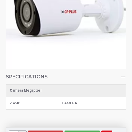
SPECIFICATIONS
Camera Megapixel
2.4MP
CAMERA