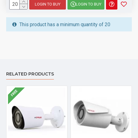
LOGIN TO BUY
LOGIN TO BUY
This product has a minimum quantity of 20
RELATED PRODUCTS
FREE