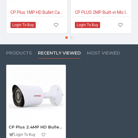
CP Plus 1MP HD Bullet Camera CP-USC-TC10PL2-V3
CP PLUS 2MP Built-in Mic IP Dome Camera
Login To Buy
Login To Buy
PRODUCTS
RECENTLY VIEWED
MOST VIEWED
CP Plus 2.4MP HD Bullet Eco Lite
Login To Buy