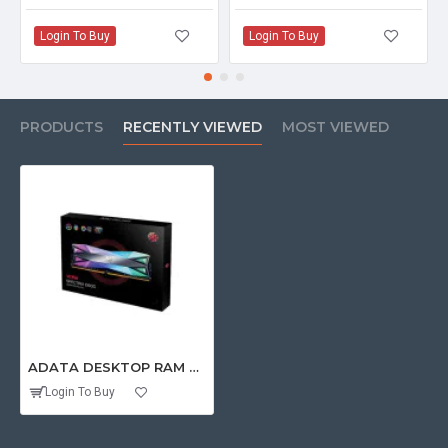
Login To Buy
Login To Buy
PRODUCTS
RECENTLY VIEWED
MOST VIEWED
ADATA DESKTOP RAM 32GB DDR4 3600 MHZ (16GBX2) (SPECTRIX D60G RGB)
Login To Buy