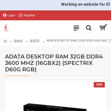
Working on website for Effec
Login
Register
Brand
ADATA
ADATA DESKTOP RAM 32GB DDR4 3600 MHZ (1
ADATA DESKTOP RAM 32GB DDR4
3600 MHZ (16GBX2) (SPECTRIX
D60G RGB)
NEW