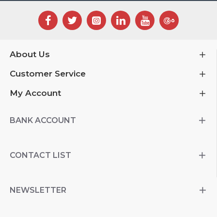
About Us
Customer Service
My Account
BANK ACCOUNT
CONTACT LIST
NEWSLETTER