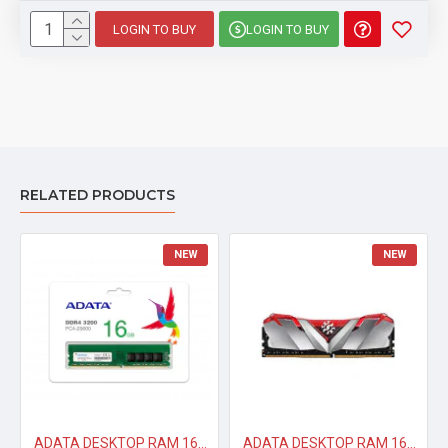
D60G
LOGIN TO BUY
LOGIN TO BUY
Color
Tungsten
Gray
Memory
DDR4
Type
Size
16GB
RELATED PRODUCTS
Kit Type
8GBx2
NEW
NEW
Speed
3600MHz
Latency
CL18-22-22
Voltage
1.35V
Warranty
Lifetime
ADATA DESKTOP RAM 16GB DDR4 3200 MHZ
ADATA DESKTOP RAM 16GB DDR4 XPG 3200 MHZ