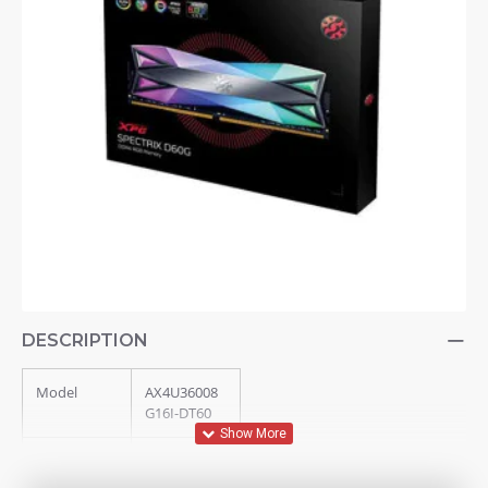
DESCRIPTION
Model
AX4U36008
G16I-DT60
Memory
XPG
Series
SPECTRIX