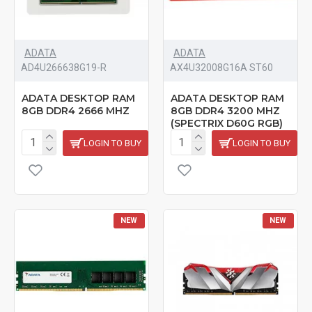
ADATA
ADATA
‎AD4U266638G19-R
AX4U32008G16A ST60
ADATA DESKTOP RAM
ADATA DESKTOP RAM
8GB DDR4 2666 MHZ
8GB DDR4 3200 MHZ
(SPECTRIX D60G RGB)
LOGIN TO BUY
LOGIN TO BUY
NEW
NEW