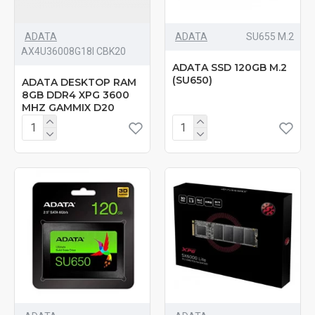
ADATA
ADATA
‎SU655 M.2
AX4U36008G18I CBK20
ADATA SSD 120GB M.2
(SU650)
ADATA DESKTOP RAM
8GB DDR4 XPG 3600
MHZ GAMMIX D20