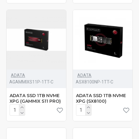
ADATA
ADATA
‎AGAMMIXS11P-1TT-C
‎ASX8100NP-1TT-C
ADATA SSD 1TB NVME
ADATA SSD 1TB NVME
XPG (GAMMIX S11 PRO)
XPG (SX8100)