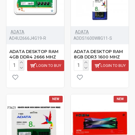
ADATA
ADATA
‎AD4U2666J4G19-R
‎ADDS1600W8G11-S
ADATA DESKTOP RAM
ADATA DESKTOP RAM
4GB DDR4 2666 MHZ
8GB DDR3 1600 MHZ
LOGIN TO BUY
LOGIN TO BUY
NEW
NEW