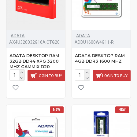
ADATA
ADATA
AX4U320032G16A CTG20
‎ADDU1600W4G11-R
ADATA DESKTOP RAM
ADATA DESKTOP RAM
32GB DDR4 XPG 3200
4GB DDR3 1600 MHZ
MHZ GAMMIX D20
LOGIN TO BUY
LOGIN TO BUY
NEW
NEW