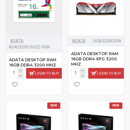
ADATA
ADATA
‎16GB3200D30A
AD4U320016G22-RGN
ADATA DESKTOP RAM
16GB DDR4 XPG 3200
ADATA DESKTOP RAM
MHZ
16GB DDR4 3200 MHZ
LOGIN TO BUY
LOGIN TO BUY
NEW
NEW