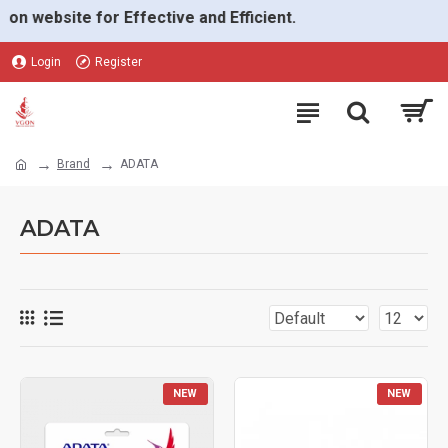
ebsite for Effective and Efficient.
Login
Register
Brand
ADATA
ADATA
NEW
NEW