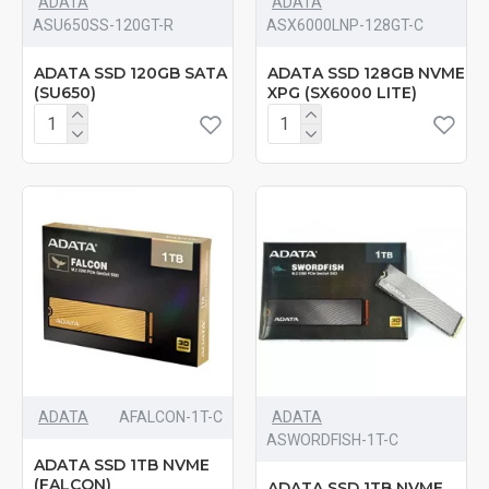
ADATA
ADATA
‎ASU650SS-120GT-R
‎ASX6000LNP-128GT-C
ADATA SSD 120GB SATA
ADATA SSD 128GB NVME
(SU650)
XPG (SX6000 LITE)
ADATA
‎AFALCON-1T-C
ADATA
‎ASWORDFISH-1T-C
ADATA SSD 1TB NVME
(FALCON)
ADATA SSD 1TB NVME