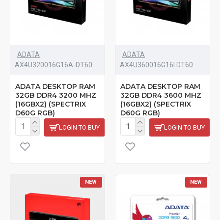
ADATA
ADATA
AX4U320016G16A-DT60
AX4U360016G16I DT60
ADATA DESKTOP RAM
ADATA DESKTOP RAM
32GB DDR4 3200 MHZ
32GB DDR4 3600 MHZ
(16GBX2) (SPECTRIX
(16GBX2) (SPECTRIX
D60G RGB)
D60G RGB)
LOGIN TO BUY
LOGIN TO BUY
NEW
NEW