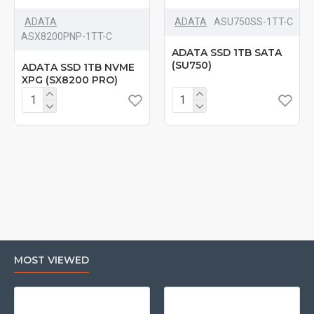
ADATA
ADATA
‎ASU750SS-1TT-C
‎ASX8200PNP-1TT-C
ADATA SSD 1TB SATA
(SU750)
ADATA SSD 1TB NVME
XPG (SX8200 PRO)
MOST VIEWED