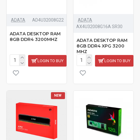
ADATA
‎AD4U32008G22
ADATA
AX4U32008G16A SR30
ADATA DESKTOP RAM
8GB DDR4 3200MHZ
ADATA DESKTOP RAM
8GB DDR4 XPG 3200
MHZ
LOGIN TO BUY
LOGIN TO BUY
NEW