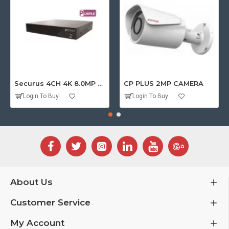
Securus 4CH 4K 8.0MP PURPLE SERIES XVR
CP PLUS 2MP CAMERA
Login To Buy
Login To Buy
About Us
Customer Service
My Account