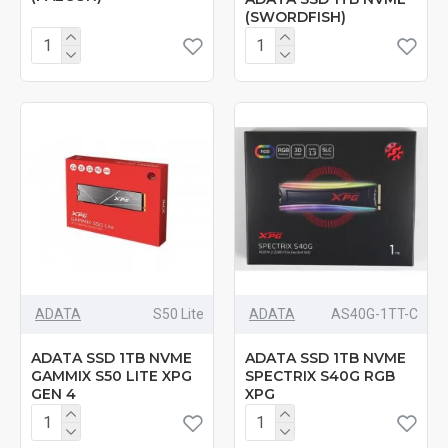
(SWORDFISH)
ADATA
‎S50 Lite
ADATA
‎AS40G-1TT-C
ADATA SSD 1TB NVME
ADATA SSD 1TB NVME
GAMMIX S50 LITE XPG
SPECTRIX S40G RGB
GEN 4
XPG